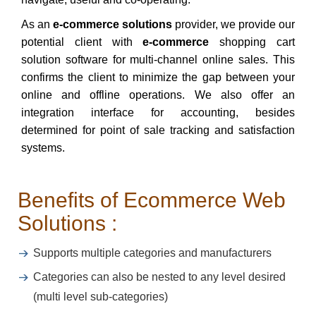
As an
e-commerce solutions
provider, we provide our
potential client with
e-commerce
shopping cart
solution software for multi-channel online sales. This
confirms the client to minimize the gap between your
online and offline operations. We also offer an
integration interface for accounting, besides
determined for point of sale tracking and satisfaction
systems.
Benefits of Ecommerce Web
Solutions :
Supports multiple categories and manufacturers
Categories can also be nested to any level desired
(multi level sub-categories)