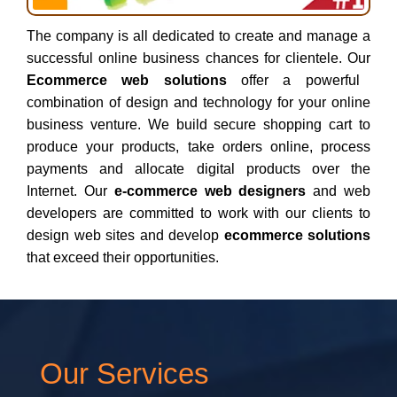
The company is all dedicated to create and manage a
successful online business chances for clientele. Our
Ecommerce web solutions
offer a powerful
combination of design and technology for your online
business venture. We build secure shopping cart to
produce your products, take orders online, process
payments and allocate digital products over the
Internet. Our
e-commerce web designers
and web
developers are committed to work with our clients to
design web sites and develop
ecommerce solutions
that exceed their opportunities.
Our Services