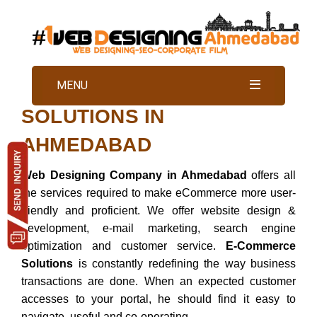
BEST ECOMMERCE
MENU
SOLUTIONS IN
AHMEDABAD
Web Designing Company in Ahmedabad
offers all
the services required to make eCommerce more user-
friendly and proficient. We offer website design &
development, e-mail marketing, search engine
optimization and customer service.
E-Commerce
Solutions
is constantly redefining the way business
transactions are done. When an expected customer
accesses to your portal, he should find it easy to
navigate, useful and co-operating.