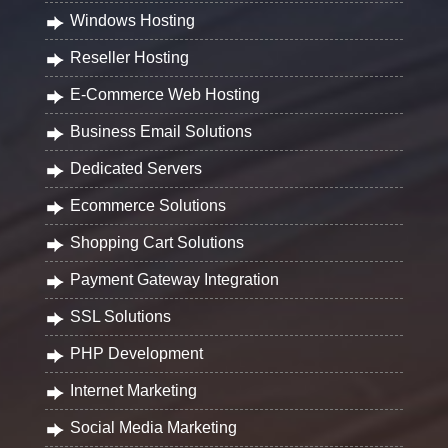
Windows Hosting
Reseller Hosting
E-Commerce Web Hosting
Business Email Solutions
Dedicated Servers
Ecommerce Solutions
Shopping Cart Solutions
Payment Gateway Integration
SSL Solutions
PHP Development
Internet Marketing
Social Media Marketing