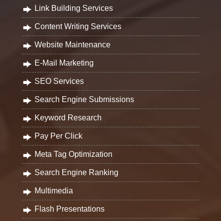
Link Building Services
Content Writing Services
Website Maintenance
E-Mail Marketing
SEO Services
Search Engine Submissions
Keyword Research
Pay Per Click
Meta Tag Optimization
Search Engine Ranking
Multimedia
Flash Presentations