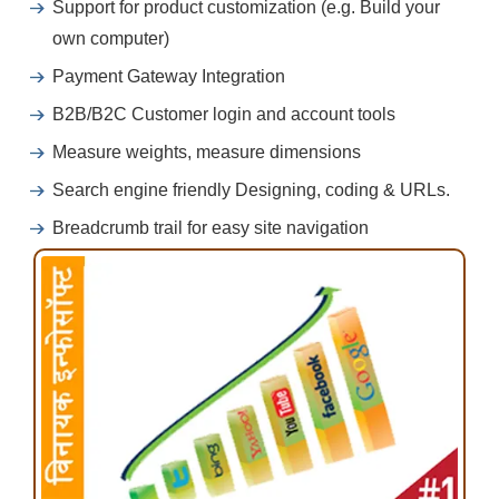
Support for product customization (e.g. Build your
own computer)
Payment Gateway Integration
B2B/B2C Customer login and account tools
Measure weights, measure dimensions
Search engine friendly Designing, coding & URLs.
Breadcrumb trail for easy site navigation