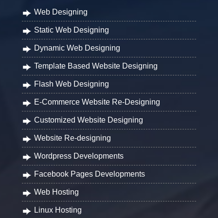
Web Designing
Static Web Designing
Dynamic Web Designing
Template Based Website Designing
Flash Web Designing
E-Commerce Website Re-Designing
Customized Website Designing
Website Re-designing
Wordpress Developments
Facebook Pages Developments
Web Hosting
Linux Hosting